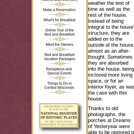
weather the test of
time as well as the
Make a Reservation
rest of the house.
What's for Breakfast
Instead of being
integral to the house
Online Tour of the
structure, they are
Bed and Breakfast
added on to the
outside of the house
Meet the Owners
almost as an after-
Bed and Breakfast
thought. Sometimes
Vacation Packages
they are absorbed
into the house, bein
Receptions and
Special Events
inclosed more living
space, or for an
Things to Do in
interior foyer, as wa
Central Wisconsin
the case with this
house.
Thanks to old
photographs, the
porches at Dreams
of Yesteryear were
able to be restored t