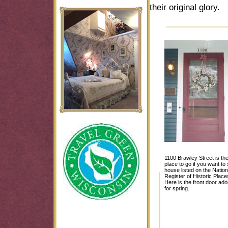
their original glory.
1100 Brawley Street is th
place to go if you want to
house listed on the Nation
Register of Historic Place
Here is the front door ad
for spring.