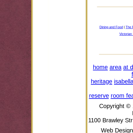
Dining and Food
|
The P
Victoria
home
area
at 
heritage
isabell
reserve
room fe
Copyright ©
1100 Brawley Str
Web Design 