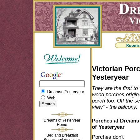
Victorian Por
Yesteryear
They are the first t
DreamsofYesteryear
wood porches origina
Web
porch too. Off the se
view" - the balcony.
Porches at Dreams
Dreams of Yesteryear
Home
of Yesteryear
Bed and Breakfast
Porches don't
Rooms and Amenities